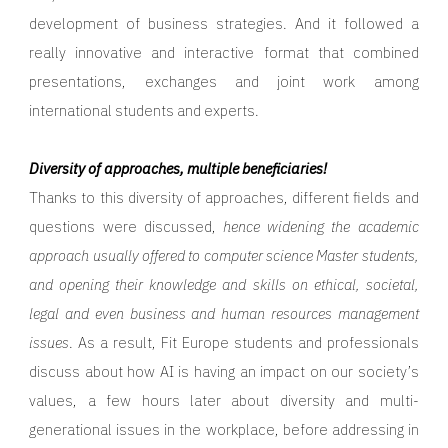
development of business strategies. And it followed a
really innovative and interactive format that combined
presentations, exchanges and joint work among
international students and experts.
Diversity of approaches, multiple beneficiaries!
Thanks to this diversity of approaches, different fields and
questions were discussed,
hence widening the academic
approach usually offered to computer science Master students,
and opening their knowledge and skills on ethical, societal,
legal and even business and human resources management
issues
. As a result, Fit Europe students and professionals
discuss about how AI is having an impact on our society’s
values, a few hours later about diversity and multi-
generational issues in the workplace, before addressing in