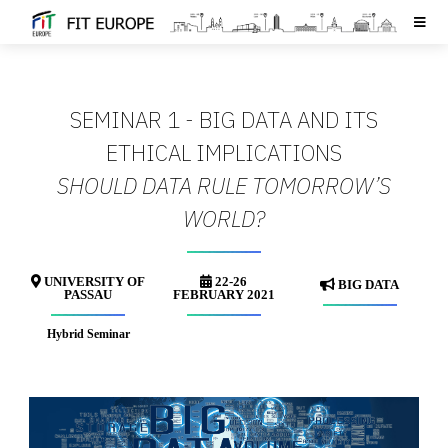
SEMINAR 1 - BIG DATA AND ITS
ETHICAL IMPLICATIONS
SHOULD DATA RULE TOMORROW’S
WORLD?
UNIVERSITY OF
22-26
BIG DATA
PASSAU
FEBRUARY 2021
Hybrid Seminar