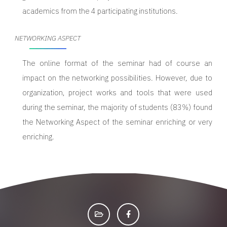
academics from the 4 participating institutions.
NETWORKING ASPECT
The online format of the seminar had of course an
impact on the networking possibilities. However, due to
organization, project works and tools that were used
during the seminar, the majority of students (83%) found
the Networking Aspect of the seminar enriching or very
enriching.