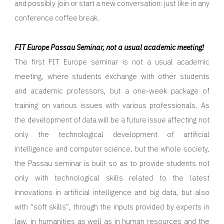
and possibly join or start a new conversation: just like in any
conference coffee break.
FIT Europe Passau Seminar, not a usual academic meeting!
The first FIT Europe seminar is not a usual academic
meeting, where students exchange with other students
and academic professors, but a one-week package of
training on various issues with various professionals. As
the development of data will be a future issue affecting not
only the technological development of artificial
intelligence and computer science, but the whole society,
the Passau seminar is built so as to provide students not
only with technological skills related to the latest
innovations in artificial intelligence and big data, but also
with “soft skills”, through the inputs provided by experts in
law, in humanities as well as in human resources and the