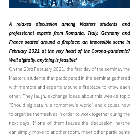
A relaxed discussion among Masters students and
professional experts from Romania, Italy, Germany and
France seated around a fireplace: an impossible scene in
February 2021 at the very heart of the Corona-pandemic?
Well digitally, anything is feasible!
On the 23rd February 2021, the first day of the seminar, the
Masters students that participated in the seminar gathered
with mentors and experts around a fireplace to know each
other. They laugh, exchange ideas about this week’s topic
“Should big data rule tomorrow’s world” and discuss how
to organise themselves in order to work together during the
next days. If one of them leaves the discussion, he/she
can simply move to another room, meet other participants