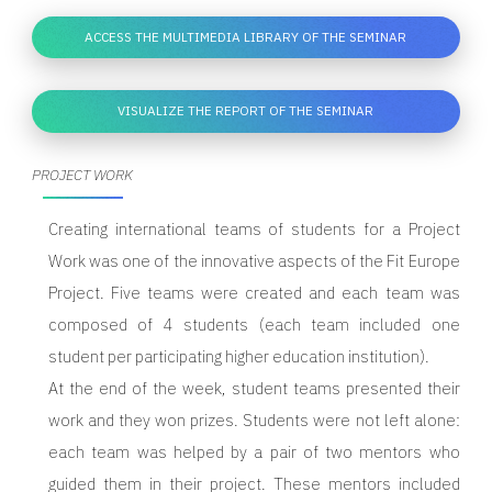
ACCESS THE MULTIMEDIA LIBRARY OF THE SEMINAR
VISUALIZE THE REPORT OF THE SEMINAR
PROJECT WORK
Creating international teams of students for a Project
Work was one of the innovative aspects of the Fit Europe
Project. Five teams were created and each team was
composed of 4 students (each team included one
student per participating higher education institution).
At the end of the week, student teams presented their
work and they won prizes. Students were not left alone:
each team was helped by a pair of two mentors who
guided them in their project. These mentors included