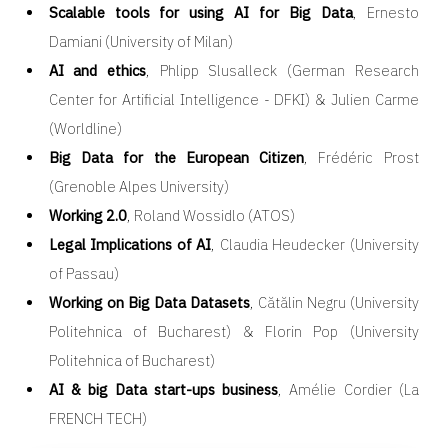
Scalable tools for using AI for Big Data
, Ernesto
Damiani (University of Milan)
AI and ethics
, Phlipp Slusalleck (German Research
Center for Artificial Intelligence - DFKI) & Julien Carme
(Worldline)
Big Data for the European Citizen
, Frédéric Prost
(Grenoble Alpes University)
Working 2.0
, Roland Wossidlo (ATOS)
Legal Implications of AI
, Claudia Heudecker (University
of Passau)
Working on Big Data Datasets
, Cătălin Negru (University
Politehnica of Bucharest) & Florin Pop (University
Politehnica of Bucharest)
AI & big Data start-ups business
, Amélie Cordier (La
FRENCH TECH)