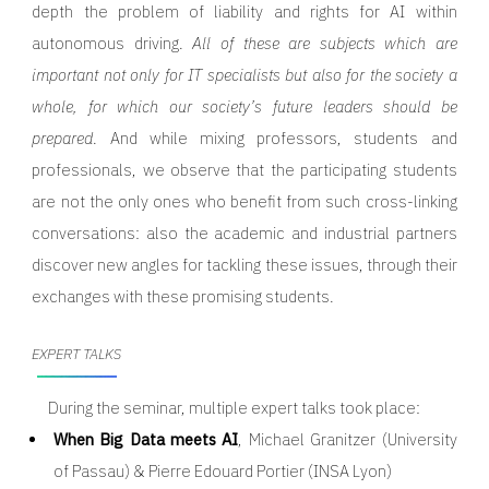
depth the problem of liability and rights for AI within
autonomous driving.
All of these are subjects which are
important not only for IT specialists but also for the society a
whole, for which our society’s future leaders should be
prepared
. And while mixing professors, students and
professionals, we observe that the participating students
are not the only ones who benefit from such cross-linking
conversations: also the academic and industrial partners
discover new angles for tackling these issues, through their
exchanges with these promising students.
EXPERT TALKS
During the seminar, multiple expert talks took place:
When Big Data meets AI
, Michael Granitzer (University
of Passau) & Pierre Edouard Portier (INSA Lyon)